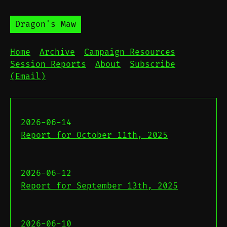
Dragon's Maw
Home
Archive
Campaign Resources
Session Reports
About
Subscribe
(Email)
2026-06-14
Report for October 11th, 2025
2026-06-12
Report for September 13th, 2025
2026-06-10