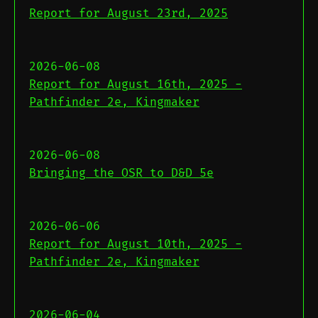
Report for August 23rd, 2025
2026-06-08
Report for August 16th, 2025 -
Pathfinder 2e, Kingmaker
2026-06-08
Bringing the OSR to D&D 5e
2026-06-06
Report for August 10th, 2025 -
Pathfinder 2e, Kingmaker
2026-06-04