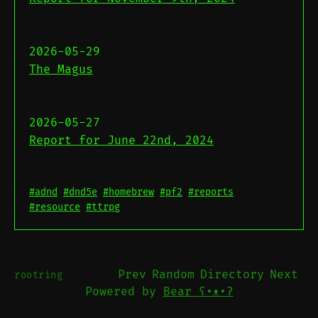
2026-05-29
The Magus
2026-05-27
Report for June 22nd, 2024
#adnd
#dnd5e
#homebrew
#pf2
#reports
#resource
#ttrpg
Prev
Random
Directory
Next
rootring
Powered by
Bear
ʕ•ᴥ•ʔ