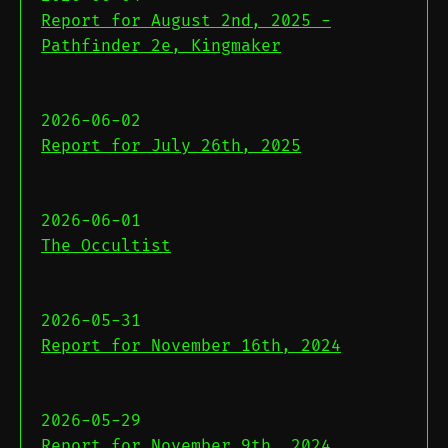
Report for August 2nd, 2025 -
Pathfinder 2e, Kingmaker
2026-06-02
Report for July 26th, 2025
2026-06-01
The Occultist
2026-05-31
Report for November 16th, 2024
2026-05-29
Report for November 9th, 2024